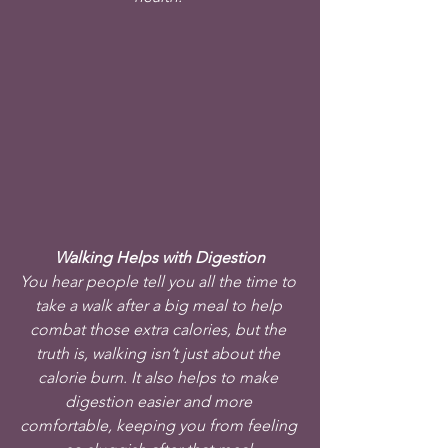
Walking Helps with Digestion
You hear people tell you all the time to 
take a walk after a big meal to help 
combat those extra calories, but the 
truth is, walking isn’t just about the 
calorie burn. It also helps to make 
digestion easier and more 
comfortable, keeping you from feeling 