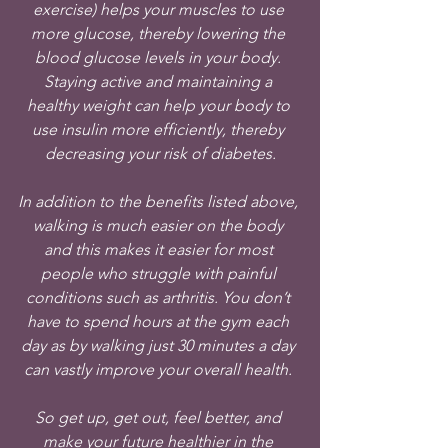
exercise) helps your muscles to use 
more glucose, thereby lowering the 
blood glucose levels in your body. 
Staying active and maintaining a 
healthy weight can help your body to 
use insulin more efficiently, thereby 
decreasing your risk of diabetes.
In addition to the benefits listed above, 
walking is much easier on the body 
and this makes it easier for most 
people who struggle with painful 
conditions such as arthritis. You don’t 
have to spend hours at the gym each 
day as by walking just 30 minutes a day 
can vastly improve your overall health. 
So get up, get out, feel better, and 
make your future healthier in the 