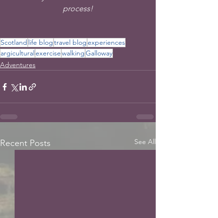
process!
Scotland
life blog
travel blog
experiences
argicultural
exercise
walking
Galloway
Adventures
See All
Recent Posts