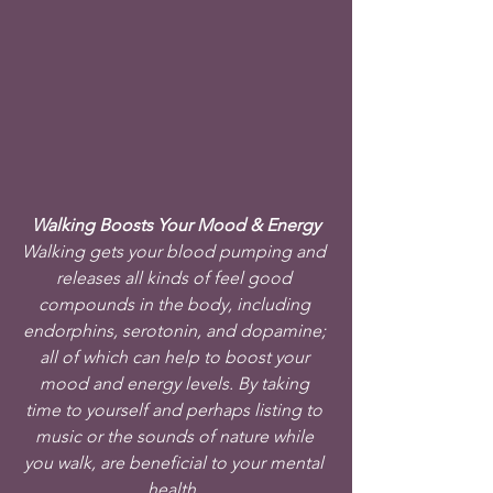
Walking Boosts Your Mood & Energy
Walking gets your blood pumping and 
releases all kinds of feel good 
compounds in the body, including 
endorphins, serotonin, and dopamine; 
all of which can help to boost your 
mood and energy levels. By taking 
time to yourself and perhaps listing to 
music or the sounds of nature while 
you walk, are beneficial to your mental 
health. 