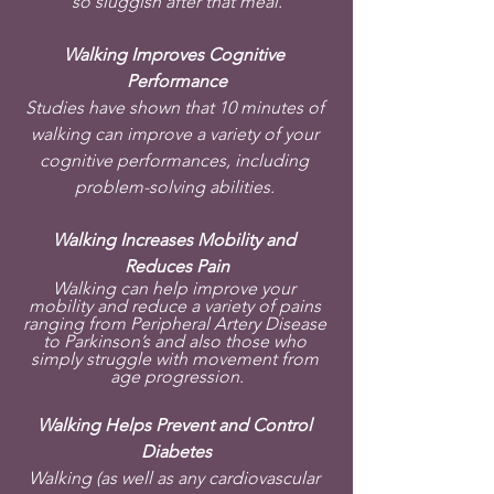
so sluggish after that meal.
Walking Improves Cognitive 
Performance
Studies have shown that 10 minutes of 
walking can improve a variety of your 
cognitive performances, including 
problem-solving abilities. 
Walking Increases Mobility and 
Reduces Pain
Walking can help improve your 
mobility and reduce a variety of pains 
ranging from Peripheral Artery Disease 
to Parkinson’s and also those who 
simply struggle with movement from 
age progression.
Walking Helps Prevent and Control 
Diabetes
Walking (as well as any cardiovascular 