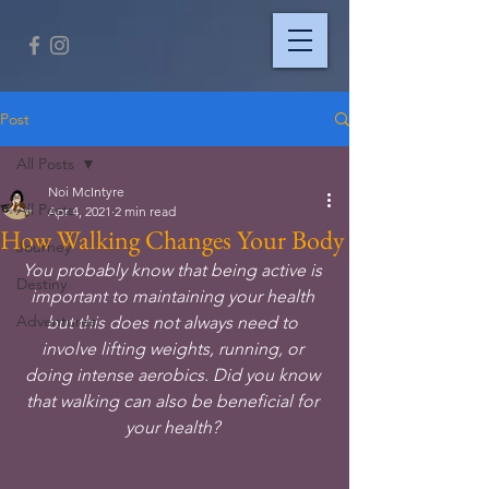
Post
All Posts
Noi McIntyre
All Posts
Apr 4, 2021
2 min read
How Walking Changes Your Body
Journey
You probably know that being active is 
Destiny
important to maintaining your health 
Adventures
but this does not always need to 
involve lifting weights, running, or 
doing intense aerobics. Did you know 
that walking can also be beneficial for 
your health? 