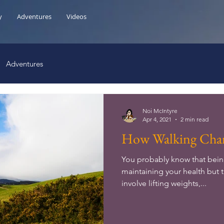
y
Adventures
Videos
Adventures
Noi McIntyre
Apr 4, 2021
2 min read
How Walking Chan
You probably know that being
maintaining your health but 
involve lifting weights,...