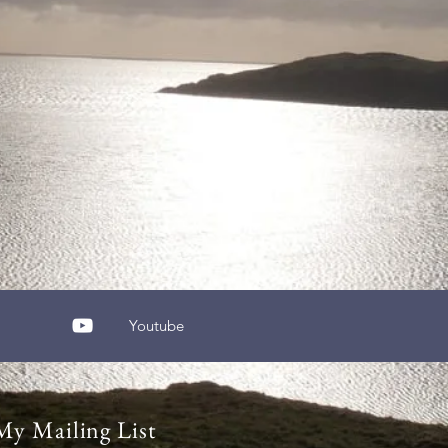
Youtube
My Mailing List