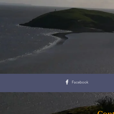
Facebook