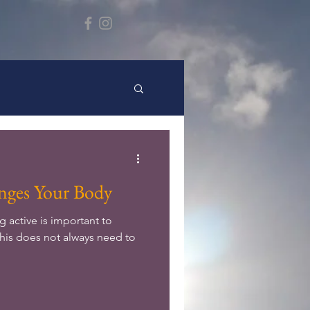
ges Your Body
 active is important to
this does not always need to