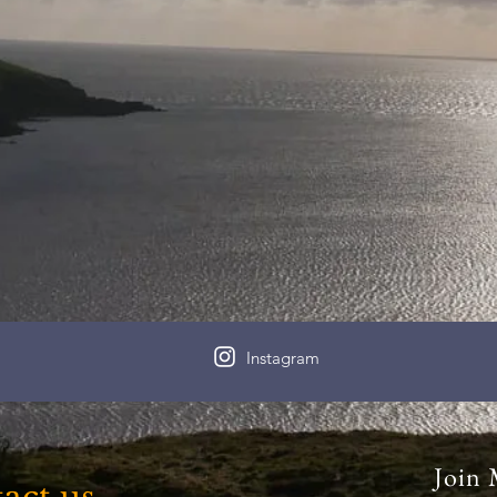
Instagram
Join 