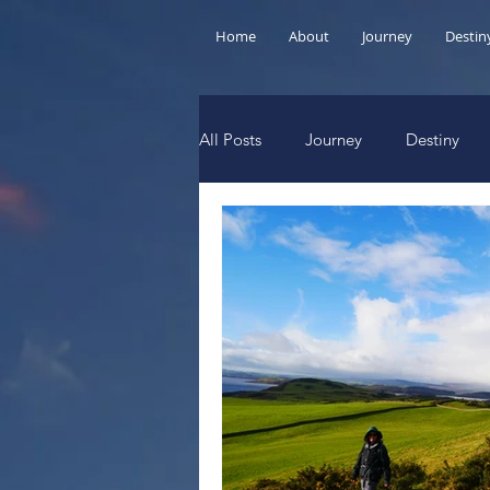
Home
About
Journey
Destin
All Posts
Journey
Destiny