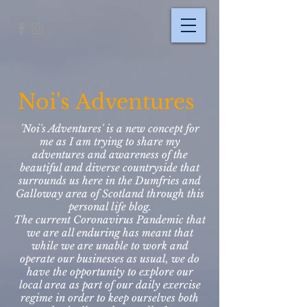
Noi's Adventures
'Noi's Adventures' is a new concept for
me as I am trying to share my
adventures and awareness of the
beautiful and diverse countryside that
surrounds us here in the Dumfries and
Galloway area of Scotland through this
personal life blog.
The current Coronavirus Pandemic that
we are all enduring has meant that
while we are unable to work and
operate our businesses as usual, we do
have the opportunity to explore our
local area as part of our daily exercise
regime in order to keep ourselves both