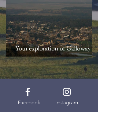
Your exploration of Galloway
Facebook
Instagram
Youtube