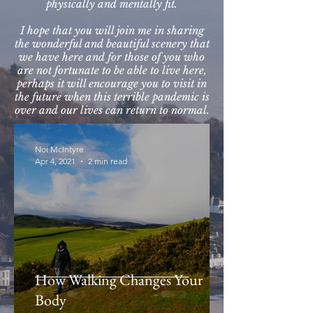
physically and mentally fit.
I hope that you will join me in sharing
the wonderful and beautiful scenery that
we have here and for those of you who
are not fortunate to be able to live here,
perhaps it will encourage you to visit in
the future when this terrible pandemic is
over and our lives can return to normal.
Noi McIntyre
Apr 4, 2021
2 min read
How Walking Changes Your
Body