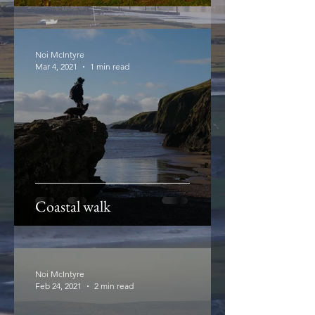
Noi McIntyre
Mar 4, 2021
1 min read
Coastal walk
Noi McIntyre
Feb 24, 2021
2 min read