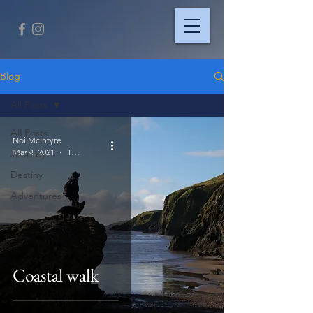
Blog
All Posts
All Posts
Noi McIntyre
Mar 4, 2021
1 min read
Journey
Destiny
Adventures
Coastal walk