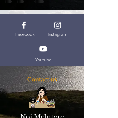
Facebook
Instagram
Youtube
Contact us
Noi McIntyre