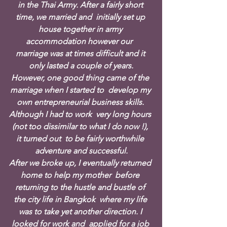
in the Thai Army. After a fairly short 
time, we married and  initially set up 
house together in army 
accommodation however our  
marriage was at times difficult and it 
only lasted a couple of years.
However, one good thing came of the 
marriage when I started to  develop my 
own entrepreneurial business skills. 
Although I had to work  very long hours 
(not too dissimilar to what I do now !), 
it turned out  to be fairly worthwhile 
adventure and successful.
After we broke up, I eventually returned 
home to help my mother  before 
returning to the hustle and bustle of 
the city life in Bangkok  where my life 
was to take yet another direction. I 
looked for work and  applied for a job 