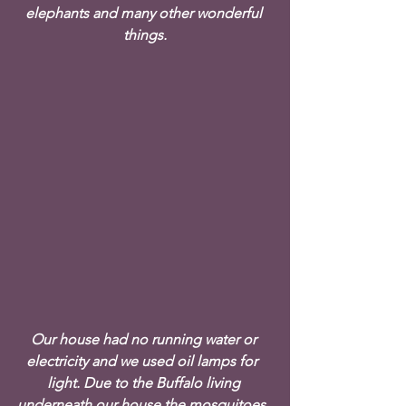
elephants and many other wonderful 
things.
Our house had no running water or 
electricity and we used oil lamps for  
light. Due to the Buffalo living 
underneath our house the mosquitoes  