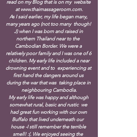
read on my Blog that is on my  website 
at www.thaimassageroom.com.
As I said earlier, my life began many, 
many years ago (not too many  though! 
J) when I was born and raised in 
northern Thailand near to the  
Cambodian Border. We were a 
relatively poor family and I was one of 6 
 children. My early life included a near 
drowning event and to  experiencing at 
first hand the dangers around us 
during the war that was  taking place in 
neighbouring Cambodia.
My early life was happy and although 
somewhat rural, basic and rustic  we 
had great fun working with our own 
Buffalo that lived underneath our  
house -I still remember the terrible 
smell! :(. We enjoyed seeing the  