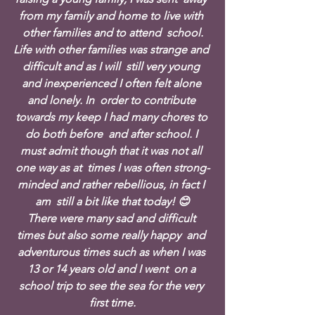
from my family and home to live with 
other families and to attend  school.
Life with other families was strange and 
difficult and as I will  still very young 
and inexperienced I often felt alone 
and lonely. In  order to contribute 
towards my keep I had many chores to 
do both before  and after school. I 
must admit though that it was not all 
one way as at  times I was often strong-
minded and rather rebellious, in fact I 
am  still a bit like that today! 😊
There were many sad and difficult 
times but also some really happy  and 
adventurous times such as when I was 
13 or 14 years old and I went  on a 
school trip to see the sea for the very 
first time.