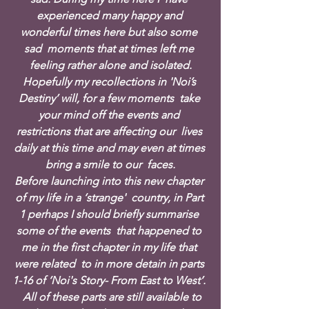
experienced many happy and 
wonderful times here but also some 
sad  moments that at times left me 
feeling rather alone and isolated.
Hopefully my recollections in 'Noi’s 
Destiny’ will, for a few moments  take 
your mind off the events and 
restrictions that are affecting our  lives 
daily at this time and may even at times 
bring a smile to our  faces.
Before launching into this new chapter 
of my life in a ‘strange'  country, in Part 
1 perhaps I should briefly summarise 
some of the events  that happened to 
me in the first chapter in my life that 
were related  to in more detain in parts 
1-16 of ‘Noi's Story- From East to West’. 
  All of these parts are still available to 