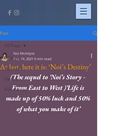
Post
All Posts
Noi McIntyre
All Posts
Feb 19, 2021
5 min read
At last, here it is: ‘Noi’s Destiny’
Journey
(The sequel to ‘Noi’s Story - 
Destiny
From East to West )‘Life is 
Adventures
made up of 50% luck and 50% 
of what you make of it’