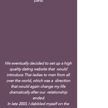
parts.
We eventually decided to set up a high 
quality dating website that  would 
introduce Thai ladies to men from all 
over the world, which was a  direction 
that would again change my life 
dramatically after our  relationship 
ended.
In late 2003, I dabbled myself on the 