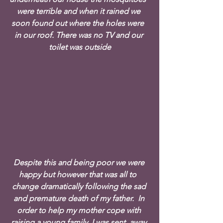
were terrible and when it rained we 
soon found out where the holes were  
in our roof. There was no TV and our 
toilet was outside
Despite this and being poor we were 
happy but however that was all to  
change dramatically following the sad 
and premature death of my father.  In 
order to help my mother cope with 
raising a young family, I was sent  away 