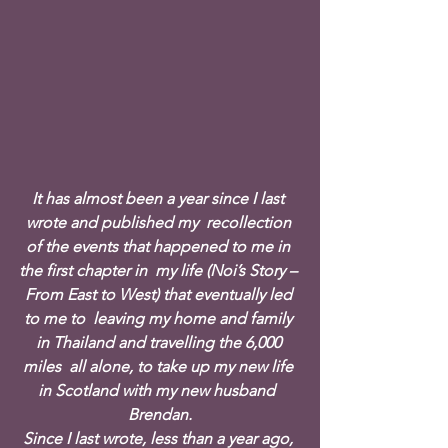
It has almost been a year since I last 
wrote and published my  recollection 
of the events that happened to me in 
the first chapter in  my life (Noi’s Story – 
From East to West) that eventually led 
to me to  leaving my home and family 
in Thailand and travelling the 6,000 
miles  all alone, to take up my new life 
in Scotland with my new husband  
Brendan.
Since I last wrote, less than a year ago, 