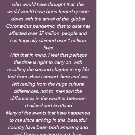
who would have thought that  the 
world would have been turned upside 
down with the arrival of the  global 
Coronavirus pandemic, that to date has 
affected over 37 million  people and 
has tragically claimed over 1 million 
lives.
With that in mind, I feel that perhaps 
the time is right to carry on  with 
recalling the second chapter in my life 
that from when I arrived  here and was 
left reeling from the huge cultural 
differences, not to  mention the 
differences in the weather between 
Thailand and Scotland.
Many of the events that have happened 
to me since arriving in this  beautiful 
country have been both amusing and 
sad. During my time here I  have 