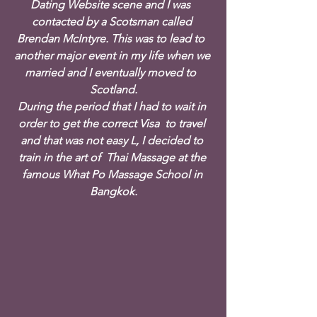
Dating Website scene and I was  
contacted by a Scotsman called 
Brendan McIntyre. This was to lead to  
another major event in my life when we 
married and I eventually moved to  
Scotland.
During the period that I had to wait in 
order to get the correct Visa  to travel 
and that was not easy L, I decided to 
train in the art of  Thai Massage at the 
famous What Po Massage School in 
Bangkok.