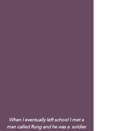
When I eventually left school I met a 
man called Rung and he was a  soldier 