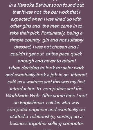
in a Karaoke Bar but soon found out 
that it was not  the bar work that I 
expected when I was lined up with 
other girls and  the men came in to 
take their pick. Fortunately, being a 
simple country  girl and not suitably 
dressed, I was not chosen and I 
couldn’t get out  of the pace quick 
enough and never to return!
I then decided to look for safer work 
and eventually took a job in an  Internet 
café as a waitress and this was my first 
introduction to  computers and the 
Worldwide Web. After some time I met 
an Englishman  call Ian who was 
computer engineer and eventually we 
started a  relationship, starting up a 
business together selling computer 