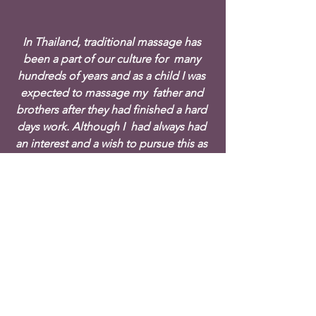
In Thailand, traditional massage has 
been a part of our culture for  many 
hundreds of years and as a child I was 
expected to massage my  father and 
brothers after they had finished a hard 
days work. Although I  had always had 
an interest and a wish to pursue this as 
a career, this  was my first opportunity 
to formally train and this was to change 
my  life completely.
Eventually the day came and with my 
Visa in hand, I embarked on the  long 
flight, all alone and to a strange and at 
times wet and cold  country. Initially, it 
was difficult having moved to a 
completely  different culture where 
everything was new to me. With 